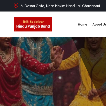
6, Dasna Gate, Near Hakim Nand Lal, Ghaziabad
Home
About U