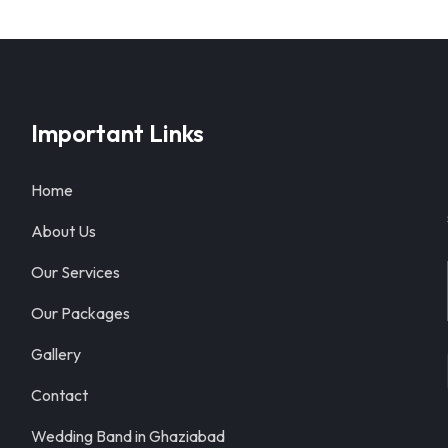
Important Links
Home
About Us
Our Services
Our Packages
Gallery
Contact
Wedding Band in Ghaziabad