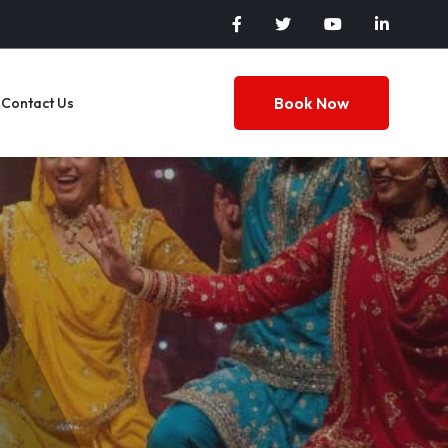
Book Now
Contact Us