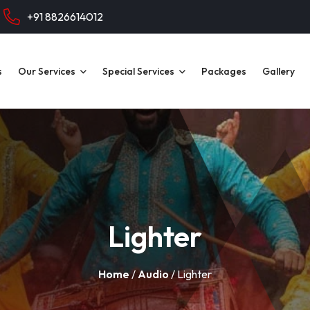
+91 8826614012
s
Our Services
Special Services
Packages
Gallery
Lighter
Home
/
Audio
/ Lighter