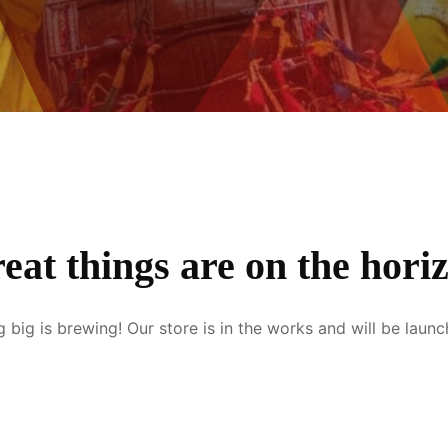
eat things are on the hori
 big is brewing! Our store is in the works and will be launc