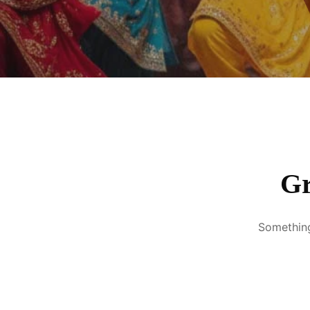
Gr
Something