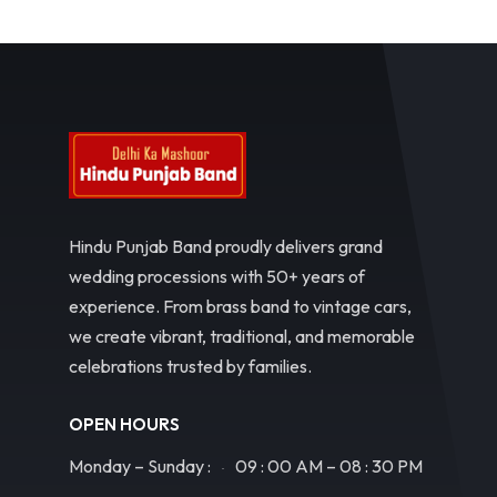
Hindu Punjab Band proudly delivers grand
wedding processions with 50+ years of
experience. From brass band to vintage cars,
we create vibrant, traditional, and memorable
celebrations trusted by families.
OPEN HOURS
Monday – Sunday :
09 : 00 AM – 08 : 30 PM