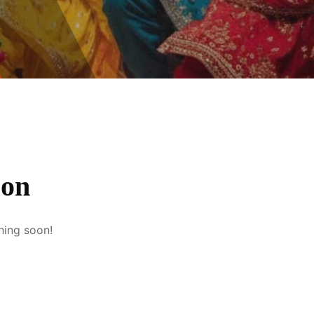
zon
hing soon!