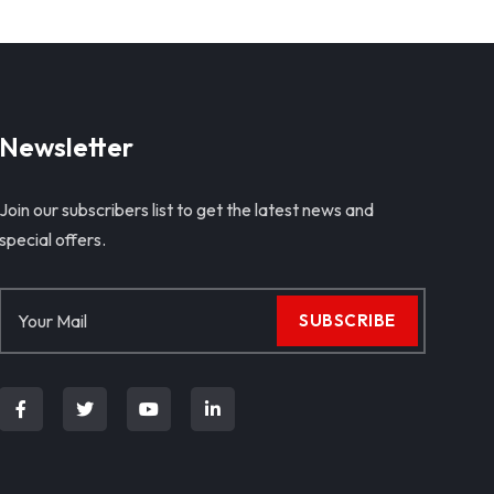
Newsletter
Join our subscribers list to get the latest news and
special offers.
SUBSCRIBE