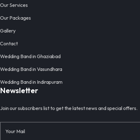
Our Services
Our Packages
Gallery
Contact
Wedding Band in Ghaziabad
Wedding Band in Vasundhara
Wedding Band in Indirapuram
Newsletter
Join our subscribers list to get the latest news and special offers.