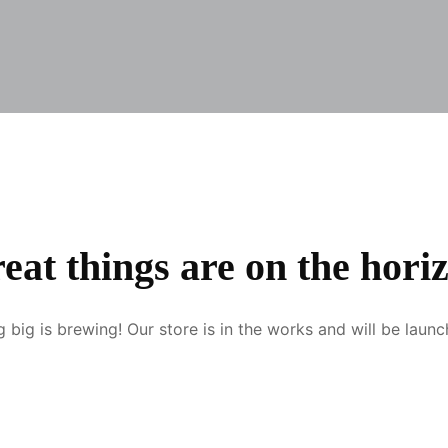
eat things are on the hori
 big is brewing! Our store is in the works and will be launc