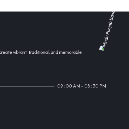
reate vibrant, traditional, and memorable
09 : 00 AM – 08 : 30 PM