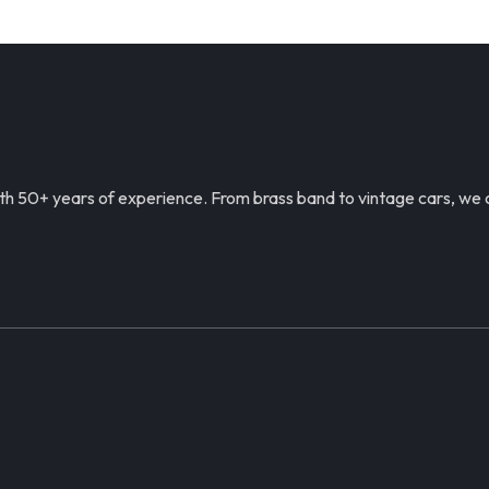
h 50+ years of experience. From brass band to vintage cars, we c