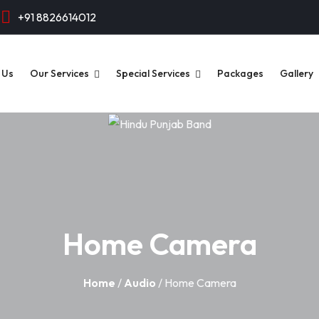
+91 8826614012
 Us
Our Services
Special Services
Packages
Gallery
Home Camera
Home
/
Audio
/ Home Camera