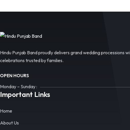
Hindu Punjab Band proudly delivers grand wedding processions wit
celebrations trusted by families.
OPEN HOURS
Monday – Sunday :
Important Links
Home
About Us