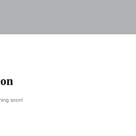
zon
hing soon!