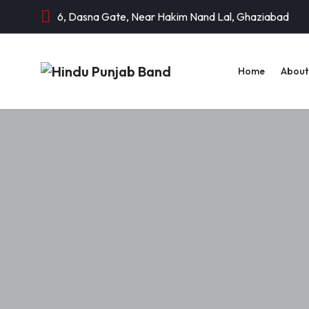
6, Dasna Gate, Near Hakim Nand Lal, Ghaziabad
Home
About